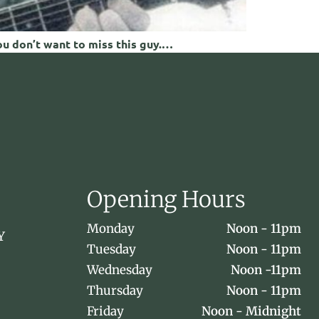
ou don’t want to miss this guy.…
Opening Hours
Monday
Noon - 11pm
Y
Tuesday
Noon - 11pm
Wednesday
Noon -11pm
Thursday
Noon - 11pm
Friday
Noon - Midnight