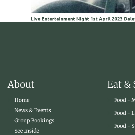
Live Entertainment Night 1st April 2023 Daley
About
Eat & 
Home
Food - 
News & Events
Food - 
Group Bookings
Food - 
See Inside