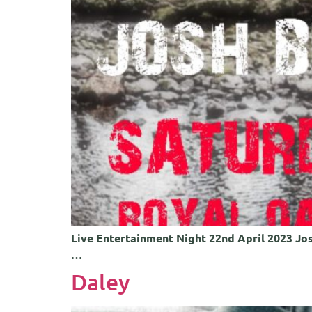
Live Entertainment Night 22nd April 2023 Jos
…
Daley