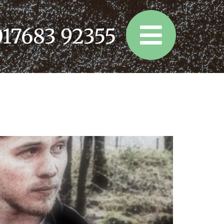
017683 92355