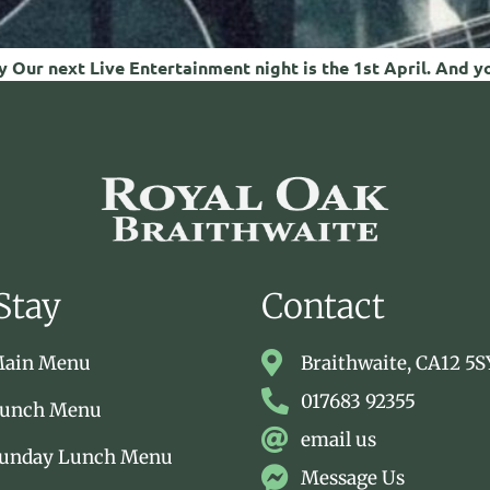
 Our next Live Entertainment night is the 1st April. And y
Stay
Contact
Main Menu
Braithwaite, CA12 5S
017683 92355
Lunch Menu
email us
Sunday Lunch Menu
Message Us