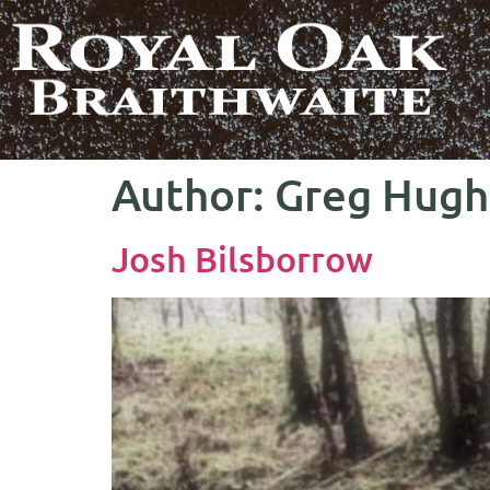
Author:
Greg Hugh
Josh Bilsborrow