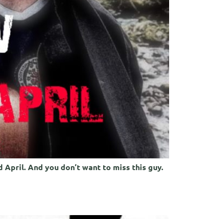
 April. And you don’t want to miss this guy.