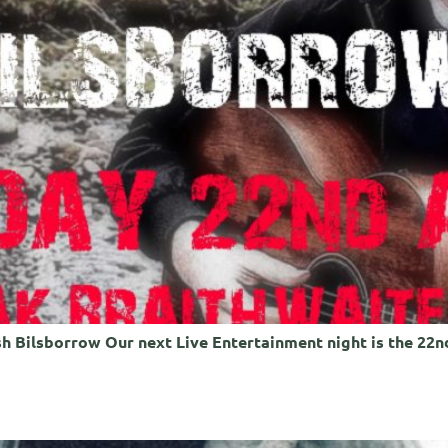
h Bilsborrow Our next Live Entertainment night is the 22nd