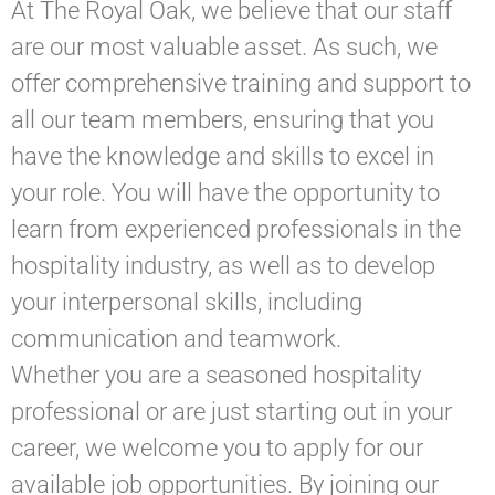
At The Royal Oak, we believe that our staff
are our most valuable asset. As such, we
offer comprehensive training and support to
all our team members, ensuring that you
have the knowledge and skills to excel in
your role. You will have the opportunity to
learn from experienced professionals in the
hospitality industry, as well as to develop
your interpersonal skills, including
communication and teamwork.
Whether you are a seasoned hospitality
professional or are just starting out in your
career, we welcome you to apply for our
available job opportunities. By joining our