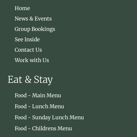
Home
News & Events
Group Bookings
See Inside
Contact Us
Work with Us
Eat & Stay
Food - Main Menu
Food - Lunch Menu
Food - Sunday Lunch Menu
Food - Childrens Menu