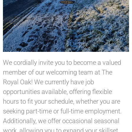
We cordially invite you to become a valued
member of our welcoming team at The
Royal Oak! We currently have job
opportunities available, offering flexible
hours to fit your schedule, whether you are
seeking part-time or full-time employment.
Additionally, we offer occasional seasonal
work, allowing you to expand your skillset