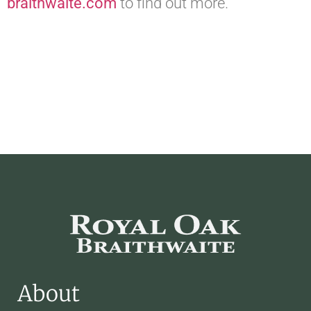
braithwaite.com
to find out more.
About