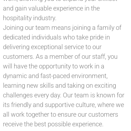
and gain valuable experience in the
hospitality industry.
Joining our team means joining a family of
dedicated individuals who take pride in
delivering exceptional service to our
customers. As a member of our staff, you
will have the opportunity to work in a
dynamic and fast-paced environment,
learning new skills and taking on exciting
challenges every day. Our team is known for
its friendly and supportive culture, where we
all work together to ensure our customers
receive the best possible experience.