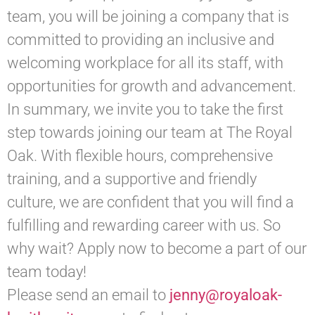
team, you will be joining a company that is
committed to providing an inclusive and
welcoming workplace for all its staff, with
opportunities for growth and advancement.
In summary, we invite you to take the first
step towards joining our team at The Royal
Oak. With flexible hours, comprehensive
training, and a supportive and friendly
culture, we are confident that you will find a
fulfilling and rewarding career with us. So
why wait? Apply now to become a part of our
team today!
Please send an email to
jenny@royaloak-