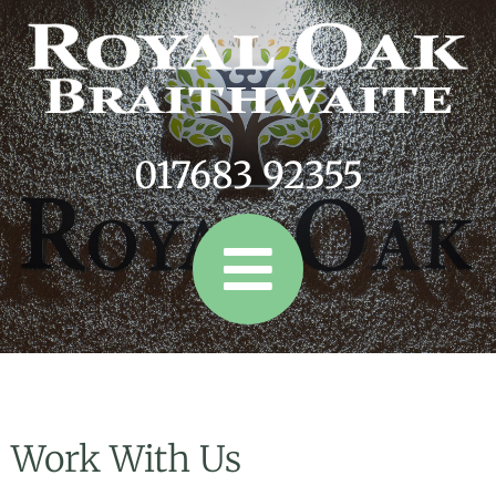
017683 92355
Work With Us