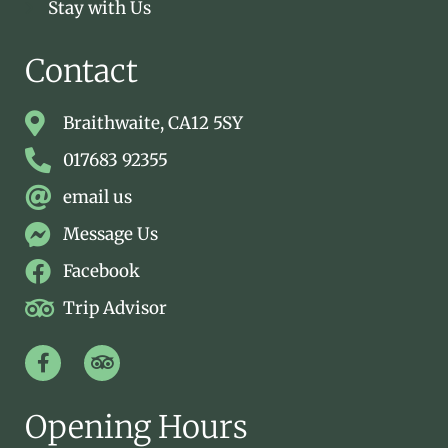
Stay with Us
Contact
Braithwaite, CA12 5SY
017683 92355
email us
Message Us
Facebook
Trip Advisor
Opening Hours