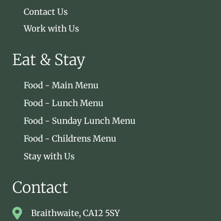
Contact Us
Work with Us
Eat & Stay
Food - Main Menu
Food - Lunch Menu
Food - Sunday Lunch Menu
Food - Childrens Menu
Stay with Us
Contact
Braithwaite, CA12 5SY