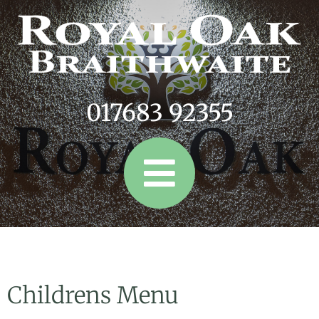
017683 92355
Childrens Menu