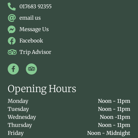
017683 92355
email us
Message Us
Facebook
Trip Advisor
Opening Hours
Monday
Noon - 11pm
Tuesday
Noon - 11pm
Wednesday
Noon -11pm
Thursday
Noon - 11pm
Friday
Noon - Midnight