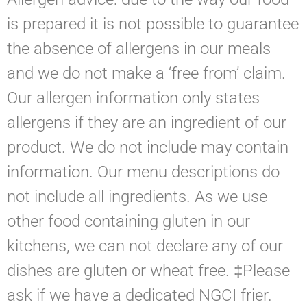
is prepared it is not possible to guarantee
the absence of allergens in our meals
and we do not make a ‘free from’ claim.
Our allergen information only states
allergens if they are an ingredient of our
product. We do not include may contain
information. Our menu descriptions do
not include all ingredients. As we use
other food containing gluten in our
kitchens, we can not declare any of our
dishes are gluten or wheat free. ‡Please
ask if we have a dedicated NGCI frier.