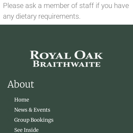
Please ask a member of staff if you have
any dietary requirements.
About
Home
News & Events
Group Bookings
See Inside