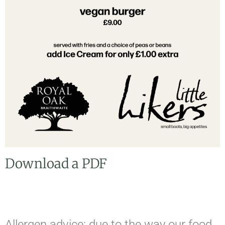
Download a PDF
Allergen advice: due to the way our food